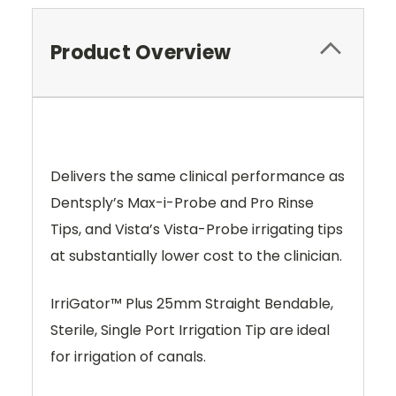
Product Overview
Delivers the same clinical performance as
Dentsply’s Max-i-Probe and Pro Rinse
Tips, and Vista’s Vista-Probe irrigating tips
at substantially lower cost to the clinician.
IrriGator™ Plus 25mm Straight Bendable,
Sterile, Single Port Irrigation Tip are ideal
for irrigation of canals.