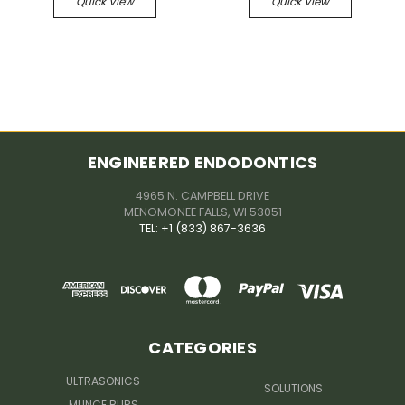
Quick View
Quick View
ENGINEERED ENDODONTICS
4965 N. CAMPBELL DRIVE
MENOMONEE FALLS, WI 53051
TEL: +1 (833) 867-3636
CATEGORIES
ULTRASONICS
SOLUTIONS
MUNCE BURS