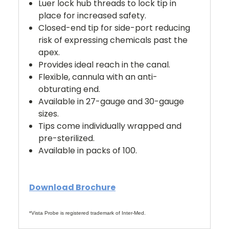
Luer lock hub threads to lock tip in
place for increased safety.
Closed-end tip for side-port reducing
risk of expressing chemicals past the
apex.
Provides ideal reach in the canal.
Flexible, cannula with an anti-
obturating end.
Available in 27-gauge and 30-gauge
sizes.
Tips come individually wrapped and
pre-sterilized.
Available in packs of 100.
Download Brochure
*Vista Probe is registered trademark of Inter-Med.