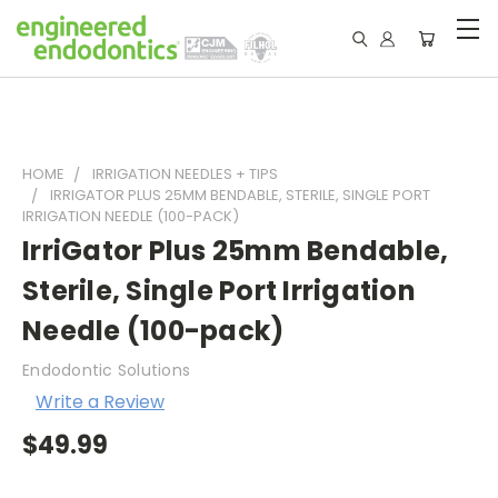
HOME
IRRIGATION NEEDLES + TIPS
IRRIGATOR PLUS 25MM BENDABLE, STERILE, SINGLE PORT
IRRIGATION NEEDLE (100-PACK)
IrriGator Plus 25mm Bendable,
Sterile, Single Port Irrigation
Needle (100-pack)
Endodontic Solutions
Write a Review
$49.99