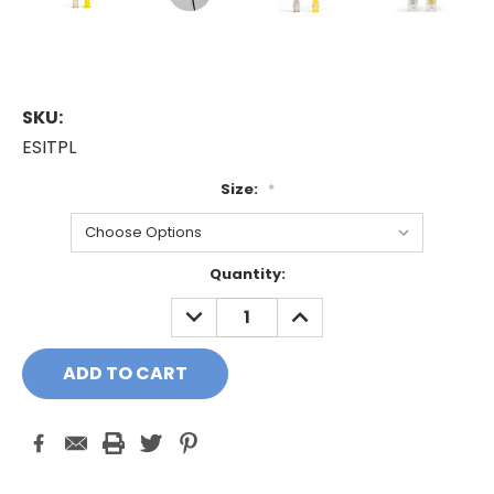
SKU:
ESITPL
Size:
*
Current
Quantity:
Stock:
DECREASE
INCREASE
QUANTITY:
QUANTITY: