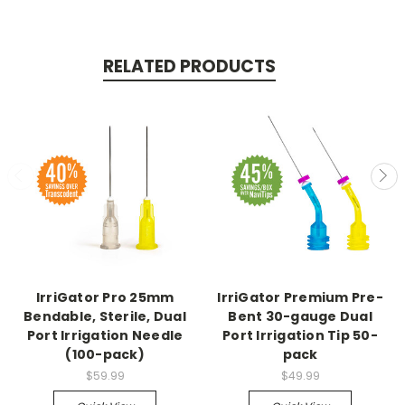
RELATED PRODUCTS
IrriGator Pro 25mm
IrriGator Premium Pre-
Bendable, Sterile, Dual
Bent 30-gauge Dual
Port Irrigation Needle
Port Irrigation Tip 50-
(100-pack)
pack
$59.99
$49.99