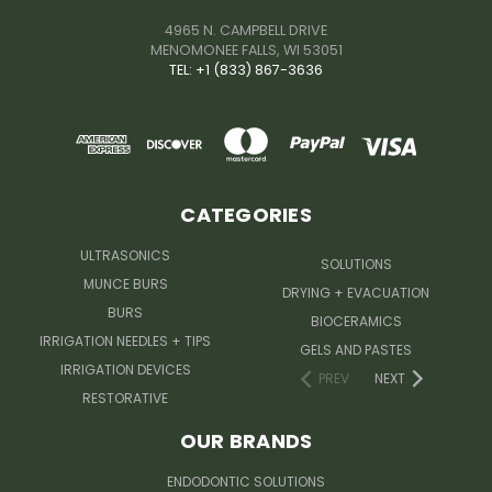
4965 N. CAMPBELL DRIVE
MENOMONEE FALLS, WI 53051
TEL: +1 (833) 867-3636
CATEGORIES
ULTRASONICS
SOLUTIONS
MUNCE BURS
DRYING + EVACUATION
BURS
BIOCERAMICS
IRRIGATION NEEDLES + TIPS
GELS AND PASTES
IRRIGATION DEVICES
PREV
NEXT
RESTORATIVE
OUR BRANDS
ENDODONTIC SOLUTIONS