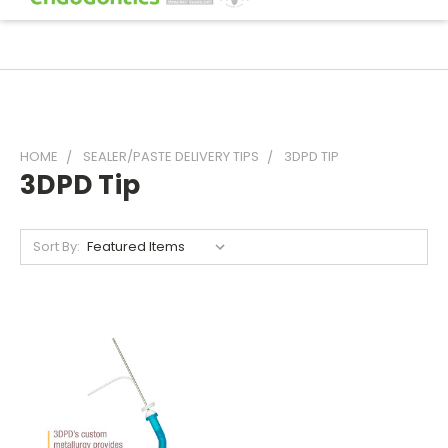
HOME
SEALER/PASTE DELIVERY TIPS
3DPD TIP
3DPD Tip
Sort By: