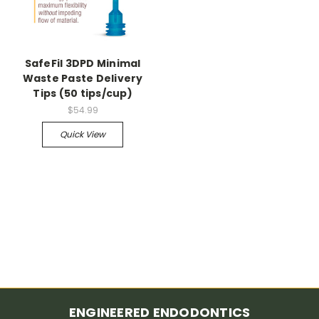
SafeFil 3DPD Minimal
Waste Paste Delivery
Tips (50 tips/cup)
$54.99
Quick View
ENGINEERED ENDODONTICS