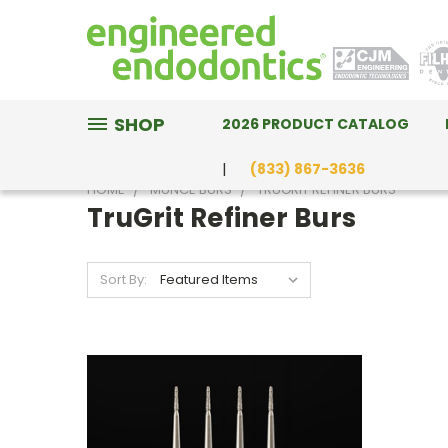
SHOP
2026 PRODUCT CATALOG
(833) 867-3636
HOME
MUNCE BURS
TRUGRIT REFINER BURS
TruGrit Refiner Burs
Sort By: