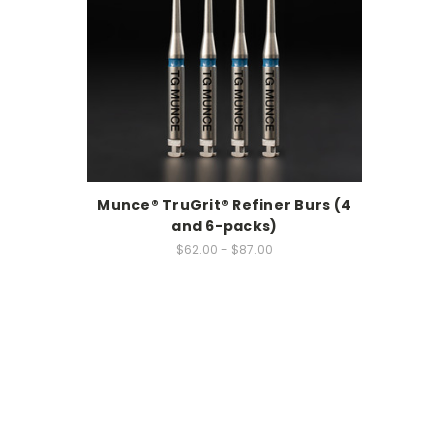
Munce® TruGrit® Refiner Burs (4
and 6-packs)
$62.00 - $87.00