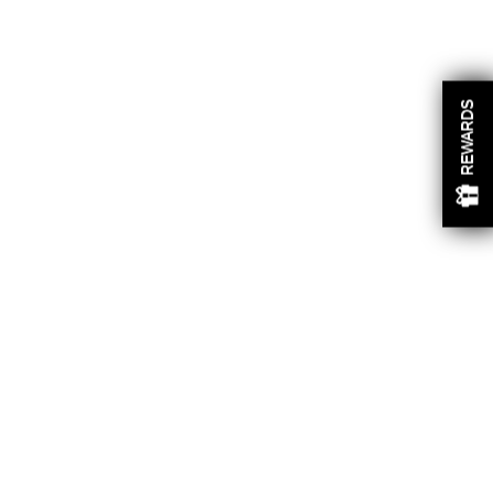
REWARDS