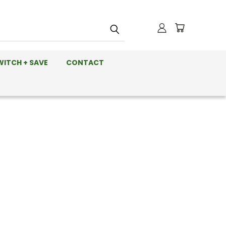
WITCH + SAVE
CONTACT