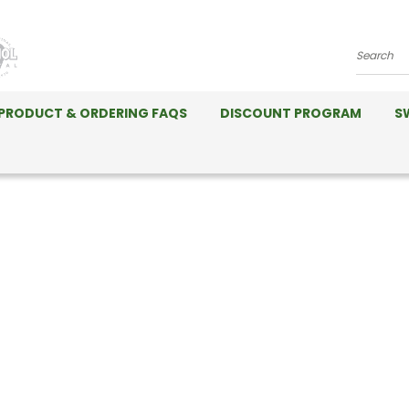
Search
PRODUCT & ORDERING FAQS
DISCOUNT PROGRAM
S