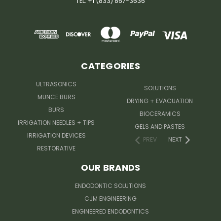
TEL: +1 (833) 867-3636
CATEGORIES
ULTRASONICS
SOLUTIONS
MUNCE BURS
DRYING + EVACUATION
BURS
BIOCERAMICS
IRRIGATION NEEDLES + TIPS
GELS AND PASTES
IRRIGATION DEVICES
PREV
NEXT
RESTORATIVE
OUR BRANDS
ENDODONTIC SOLUTIONS
CJM ENGINEERING
ENGINEERED ENDODONTICS