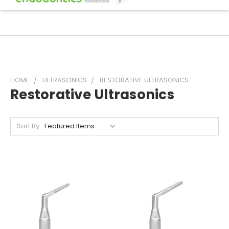
HOME
ULTRASONICS
RESTORATIVE ULTRASONICS
Restorative Ultrasonics
Sort By: