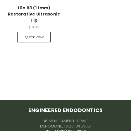
tün R3 (1.1mm)
Restorative Ultrasonic
Tip
$31.99
Quick View
ENGINEERED ENDODONTICS
4965 N. CAMPBELL DRIVE
MENOMONEE FALLS, WI 53051