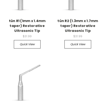
tün R1 (1mm x 1.4mm
tün R2 (1.3mm x 1.7mm
taper) Restorative
taper) Restorative
Ultrasonic Tip
Ultrasonic Tip
$31.99
$31.99
Quick View
Quick View