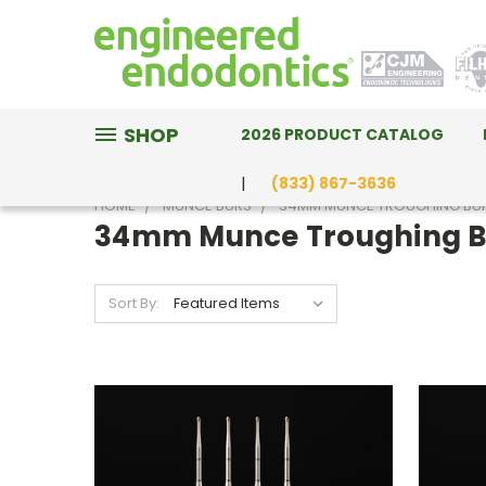
SHOP
2026 PRODUCT CATALOG
(833) 867-3636
HOME
MUNCE BURS
34MM MUNCE TROUGHING BU
34mm Munce Troughing B
Sort By: