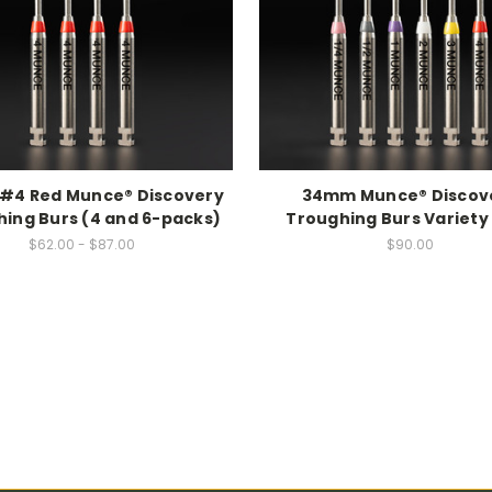
#4 Red Munce® Discovery
34mm Munce® Discov
ing Burs (4 and 6-packs)
Troughing Burs Variety
$62.00 - $87.00
$90.00