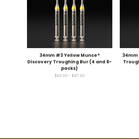
34mm #3 Yellow Munce®
34mm 
Discovery Troughing Bur (4 and 6-
Trough
packs)
$62.00 - $87.00