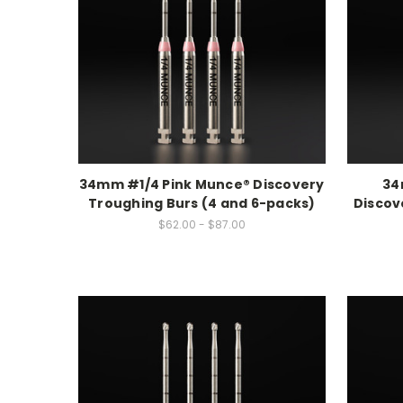
34mm #1/4 Pink Munce® Discovery
34
Troughing Burs (4 and 6-packs)
Discov
$62.00 - $87.00