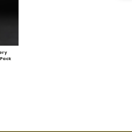
ery
 Pack