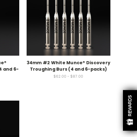
ce®
34mm #2 White Munce® Discovery
4 and 6-
Troughing Burs (4 and 6-packs)
$62.00 - $87.00
REWARDS