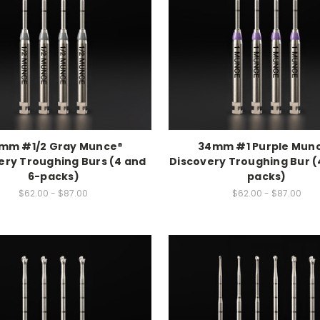
mm #1/2 Gray Munce®
34mm #1 Purple Mun
ery Troughing Burs (4 and
Discovery Troughing Bur (
6-packs)
packs)
$62.00 - $87.00
$62.00 - $87.00