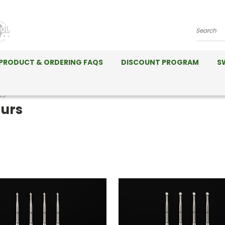
Search
PRODUCT & ORDERING FAQS
DISCOUNT PROGRAM
S
RS
urs