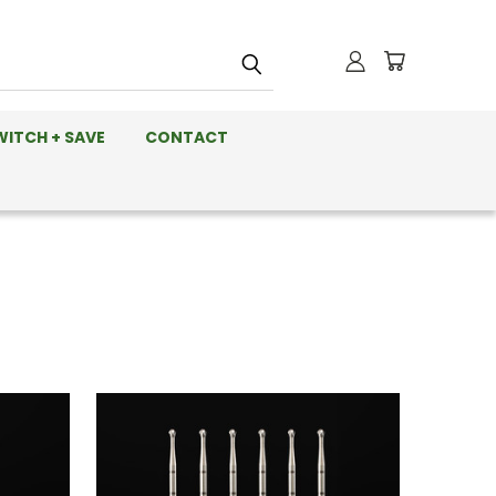
WITCH + SAVE
CONTACT