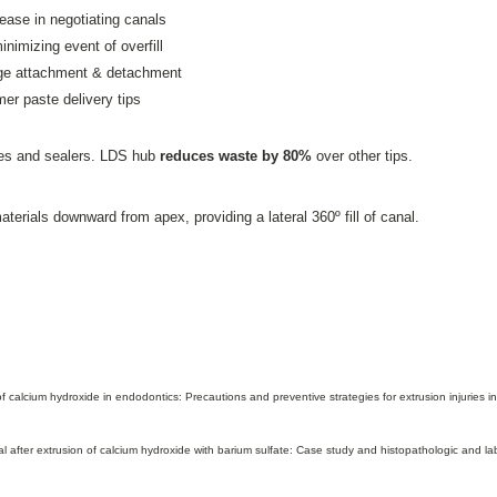
 ease in negotiating canals
minimizing event of overfill
inge attachment & detachment
mer paste delivery tips
es and sealers. LDS hub
reduces waste by 80%
over other tips.
terials downward from apex, providing a lateral 360º fill of canal.
 calcium hydroxide in endodontics: Precautions and preventive strategies for extrusion injuries
 after extrusion of calcium hydroxide with barium sulfate: Case study and histopathologic and l