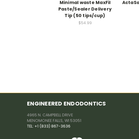
Minimal waste MaxFil
ActaSo
Paste/Sealer Delivery
Tip (50 tips/cup)
$54.99
ENGINEERED ENDODONTICS
4965 N. CAMPBELL DRIVE
MENOMONEE FALLS, WI 53051
TEL: +1 (833) 867-3636