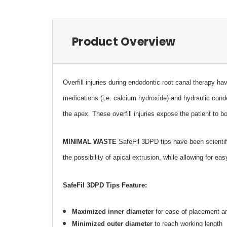
Product Overview
Overfill injuries during endodontic root canal therapy 
medications (i.e. calcium hydroxide) and hydraulic cond
the apex. These overfill injuries expose the patient t
MINIMAL WASTE
SafeFil 3DPD tips have been scientifi
the possibility of apical extrusion, while allowing for e
SafeFil 3DPD Tips Feature:
Maximized inner diameter
for ease of placement an
Minimized outer diameter
to reach working length