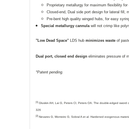
Proprietary metallurgy for maximum flexibility for
Closed-end, Dual side port design for lateral fill, 
Pre-bent high quality winged hubs, for easy syr
Special metallurgy cannula
will not crimp like poly
"Low Dead Space"
LDS hub
minimizes waste
of past
Dual port, closed end design
eliminates pressure of ma
*Patent pending.
[1]
Gluskin AH, Lai G, Peters CI, Peters OA. The double-edged sword of
326
[2]
Nevares G, Monteiro G, Sobral A et al. Hardened exogenous material