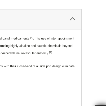
[1]
used canal medicaments
. The use of inter appointment
xtruding highly alkaline and caustic chemicals beyond
[2]
the vulnerable neurovascular anatomy
.
 with their closed-end dual side port design eliminate