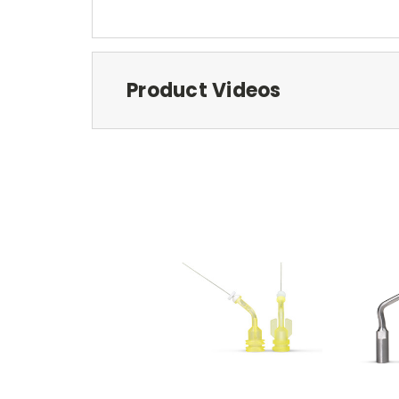
Product Videos