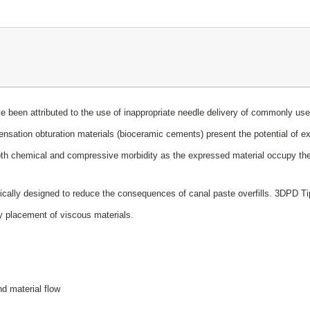
have been attributed to the use of inappropriate needle delivery of commonly 
ensation obturation materials (bioceramic cements) present the potential of e
o both chemical and compressive morbidity as the expressed material occupy 
cally designed to reduce the consequences of canal paste overfills. 3DPD Tips
asy placement of viscous materials.
d material flow