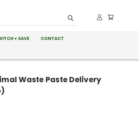
WITCH + SAVE
CONTACT
nimal Waste Paste Delivery
p)