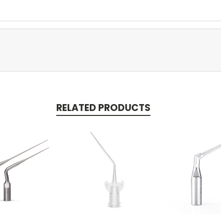
RELATED PRODUCTS