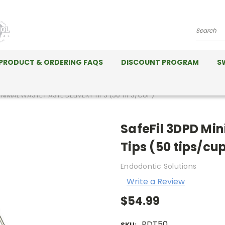
Search
PRODUCT & ORDERING FAQS
DISCOUNT PROGRAM
S
INIMAL WASTE PASTE DELIVERY TIPS (50 TIPS/CUP)
SafeFil 3DPD Mi
Tips (50 tips/cu
Endodontic Solutions
Write a Review
$54.99
PDT50
SKU: