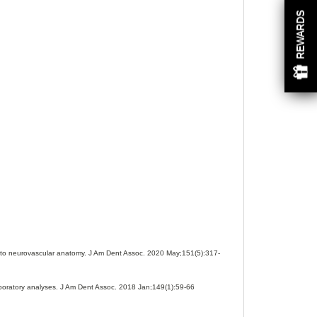
REWARDS
 into neurovascular anatomy. J Am Dent Assoc. 2020 May;151(5):317-
aboratory analyses. J Am Dent Assoc. 2018 Jan;149(1):59-66