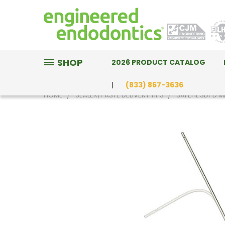
SHOP
2026 PRODUCT CATALOG
(833) 867-3636
HOME
SEALER/PASTE DELIVERY TIPS
SAFEFIL 3DPD M