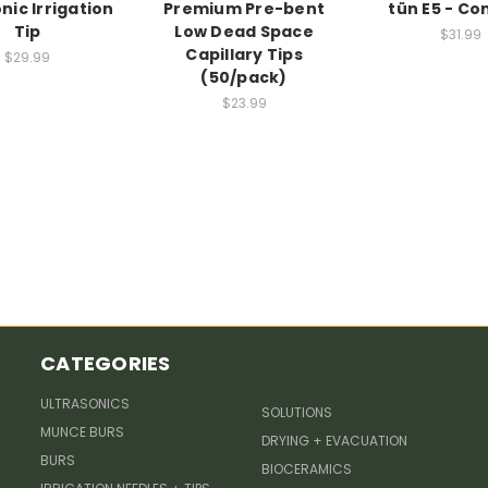
nic Irrigation
Premium Pre-bent
tün E5 - Co
Tip
Low Dead Space
$31.99
Capillary Tips
$29.99
(50/pack)
$23.99
CATEGORIES
ULTRASONICS
SOLUTIONS
MUNCE BURS
DRYING + EVACUATION
BURS
BIOCERAMICS