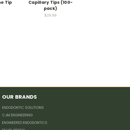
ne Tip
Capillary Tips (100-
pack)
$29.99
OUR BRANDS
ENDODONTIC SOLUTIONS
CJM ENGINEERING
ENGINEERED ENDODONTICS