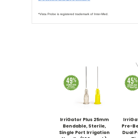
*Vista Probe is registered trademark of Inter-Med.
IrriGator Plus 25mm
IrriG
Bendable, Sterile,
Pre-B
Single Port Irrigation
Dual P