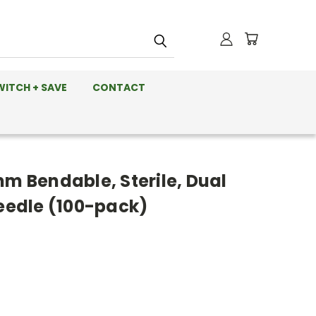
WITCH + SAVE
CONTACT
mm Bendable, Sterile, Dual
Needle (100-pack)