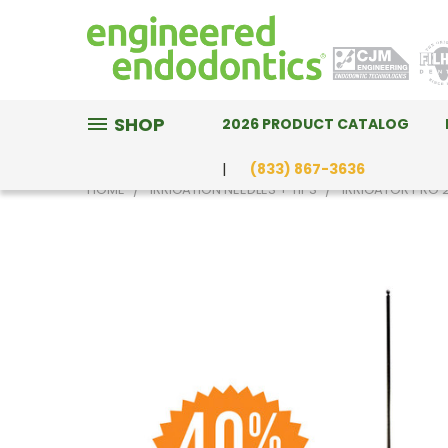
SHOP
2026 PRODUCT CATALOG
(833) 867-3636
HOME
IRRIGATION NEEDLES + TIPS
IRRIGATOR PRO 2