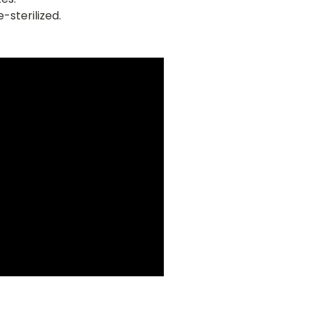
-sterilized.