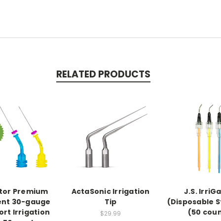
RELATED PRODUCTS
ator Premium
ActaSonic Irrigation
J.S. IrriG
ent 30-gauge
Tip
(Disposable 
ort Irrigation
(50 cou
$29.99