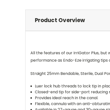
Product Overview
All the features of our IrriGator Plus, but
performance as Endo-Eze irrigating tips at
Straight 25mm Bendable, Sterile, Dual Port 
Luer lock hub threads to lock tip in pla
Closed-end tip for side-port reducing 
Provides ideal reach in the canal.
Flexible, cannula with an anti-obturati
Available in 27-gauge and 30-gauge siz