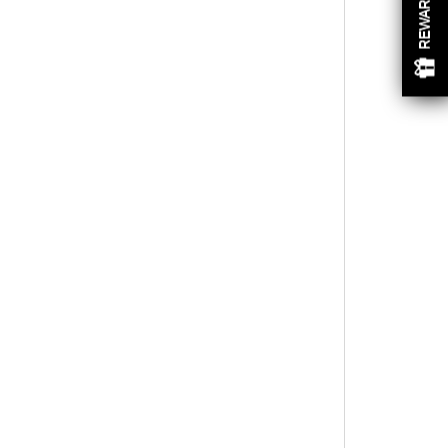
REWARDS