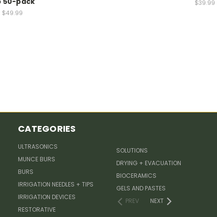
p 50-pack
$39.99
$49.99
CATEGORIES
ULTRASONICS
SOLUTIONS
MUNCE BURS
DRYING + EVACUATION
BURS
BIOCERAMICS
IRRIGATION NEEDLES + TIPS
GELS AND PASTES
IRRIGATION DEVICES
PREV
NEXT
RESTORATIVE