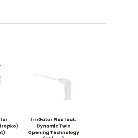
ator
IrriGator Flex feat.
Stropko)
Dynamic Twin
nt)
Opening Technology