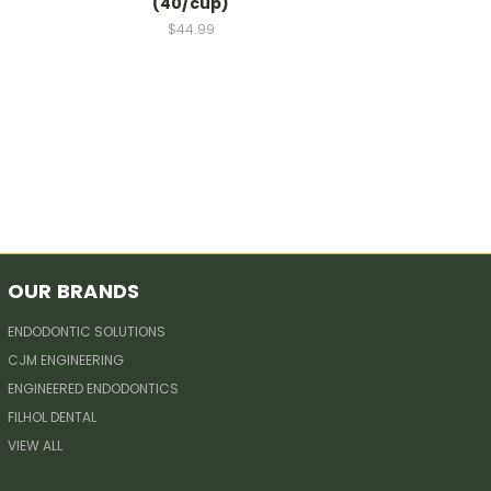
(40/cup)
$44.99
OUR BRANDS
ENDODONTIC SOLUTIONS
CJM ENGINEERING
ENGINEERED ENDODONTICS
FILHOL DENTAL
VIEW ALL