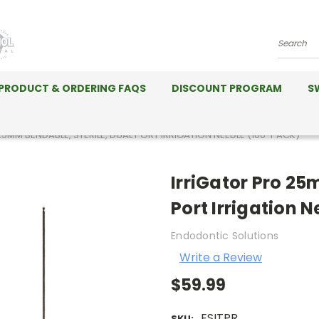
Search
PRODUCT & ORDERING FAQS
DISCOUNT PROGRAM
S
5MM BENDABLE, STERILE, DUAL PORT IRRIGATION NEEDLE (100-PACK)
IrriGator Pro 25
Port Irrigation 
Endodontic Solutions
Write a Review
$59.99
ESITPR
SKU: