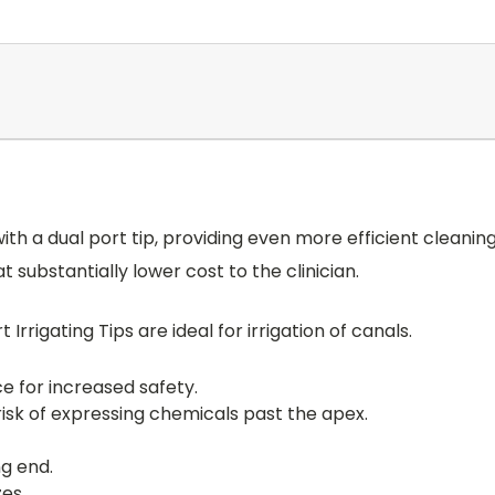
 with a dual port tip, providing even more efficient cleanin
 substantially lower cost to the clinician.
Irrigating Tips are ideal for irrigation of canals.
ce for increased safety.
risk of expressing chemicals past the apex.
ng end.
es.