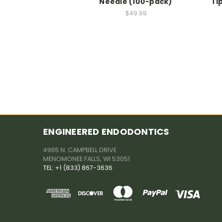
Needle (100-pack)
Ti
$49.99
ENGINEERED ENDODONTICS
4965 N. CAMPBELL DRIVE
MENOMONEE FALLS, WI 53051
TEL: +1 (833) 867-3636