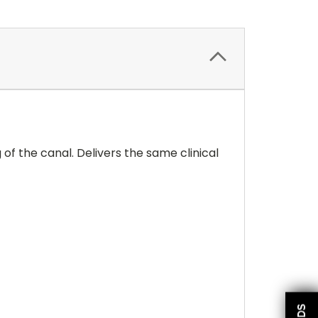
g of the canal. Delivers the same clinical