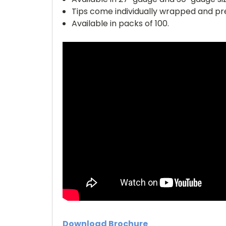
Tips come individually wrapped and pre
Available in packs of 100.
Download Brochure