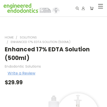
HOME
SOLUTIONS
ENHANCED 17% EDTA SOLUTION (500ML)
Enhanced 17% EDTA Solution
(500ml)
Endodontic Solutions
Write a Review
$29.99