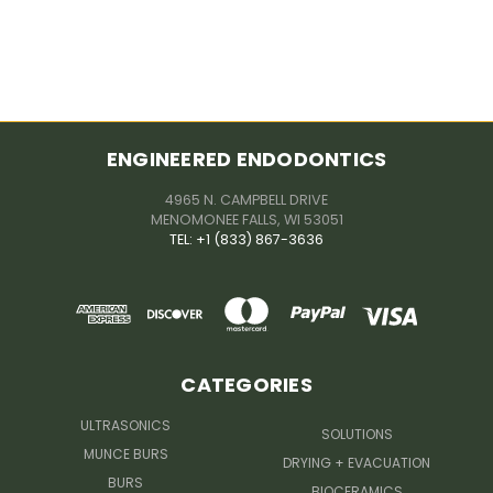
ENGINEERED ENDODONTICS
4965 N. CAMPBELL DRIVE
MENOMONEE FALLS, WI 53051
TEL: +1 (833) 867-3636
CATEGORIES
ULTRASONICS
SOLUTIONS
MUNCE BURS
DRYING + EVACUATION
BURS
BIOCERAMICS