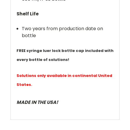
Shelf Life
Two years from production date on
bottle
FREE syringe luer lock bottle cap included with
every bottle of solutions!
Solutions only available in continental United
States.
MADE IN THE USA!