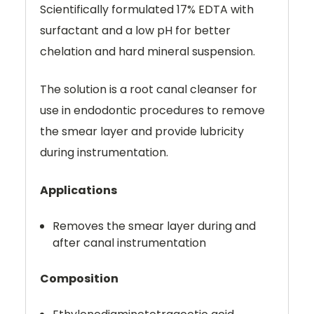
Scientifically formulated 17% EDTA with
surfactant and a low pH for better
chelation and hard mineral suspension.
The solution is a root canal cleanser for
use in endodontic procedures to remove
the smear layer and provide lubricity
during instrumentation.
Applications
Removes the smear layer during and
after canal instrumentation
Composition