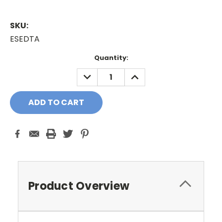
SKU:
ESEDTA
Current
Quantity:
Stock:
DECREASE
INCREASE
QUANTITY:
QUANTITY:
Product Overview