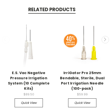
RELATED PRODUCTS
E.S. Vac Negative
IrriGator Pro 25mm
Pressure Irrigation
Bendable, Sterile, Dual
System (10 Complete
Port Irrigation Needle
Kits)
(100-pack)
$89.50
$59.99
Quick View
Quick View