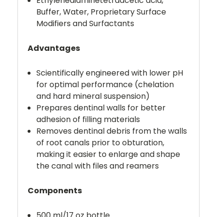
Ethylenediaminetetraacetic acid,
Buffer, Water, Proprietary Surface
Modifiers and Surfactants
Advantages
Scientifically engineered with lower pH
for optimal performance (chelation
and hard mineral suspension)
Prepares dentinal walls for better
adhesion of filling materials
Removes dentinal debris from the walls
of root canals prior to obturation,
making it easier to enlarge and shape
the canal with files and reamers
Components
500 ml/17 oz bottle