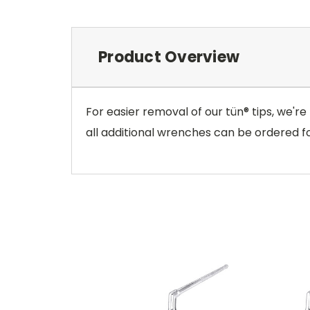
Product Overview
For easier removal of our tün® tips, we're
all additional wrenches can be ordered fo