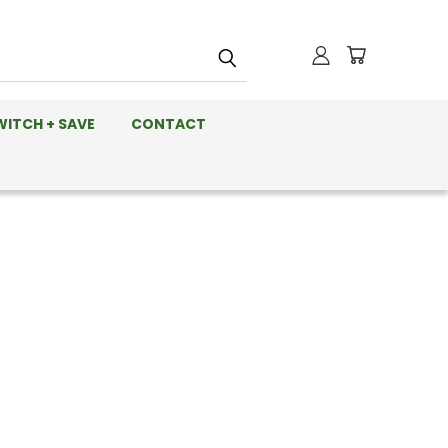
WITCH + SAVE
CONTACT