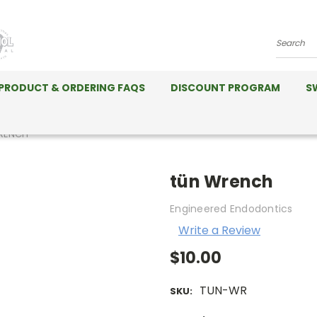
Search
PRODUCT & ORDERING FAQS
DISCOUNT PROGRAM
S
RENCH
tün Wrench
Engineered Endodontics
Write a Review
$10.00
TUN-WR
SKU: