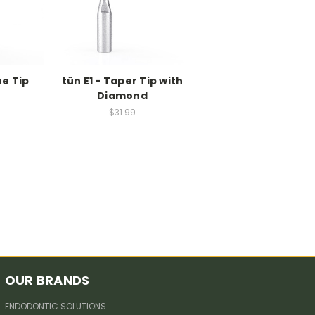
ne Tip
tün E1 - Taper Tip with
Diamond
$31.99
OUR BRANDS
ENDODONTIC SOLUTIONS