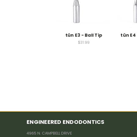
tün E3 - Ball Tip
tün E4 
$31.99
ENGINEERED ENDODONTICS
4965 N. CAMPBELL DRIVE