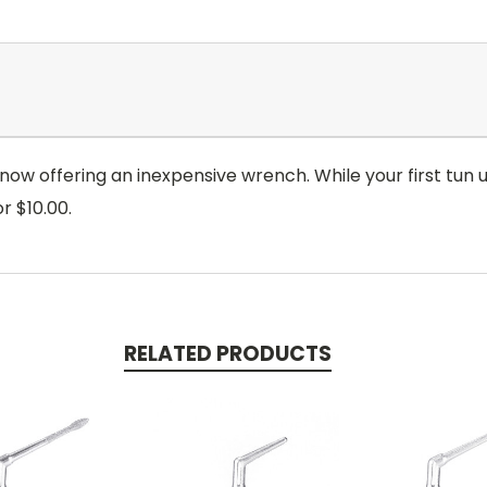
 now offering an inexpensive wrench. While your first tun 
r $10.00.
RELATED PRODUCTS