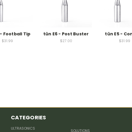
- Football Tip
tün E6 - Post Buster
tün E5 - Co
$31.99
$27.00
$31.99
CATEGORIES
ULTRASONICS
SOLUTIONS