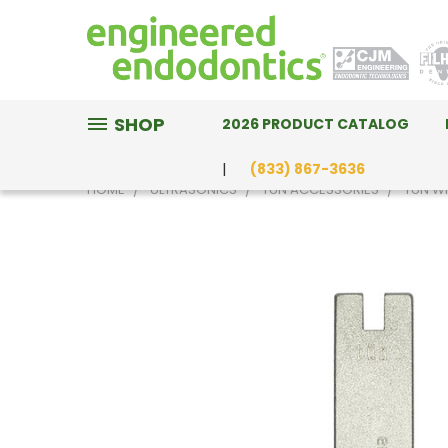
SHOP
2026 PRODUCT CATALOG
(833) 867-3636
HOME
ULTRASONICS
TÜN ACCESSORIES
TÜN W