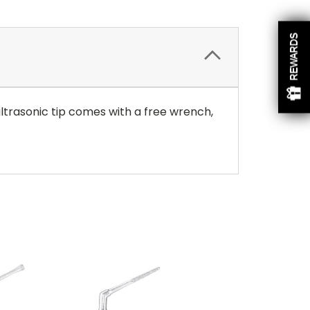
REWARDS
ultrasonic tip comes with a free wrench,