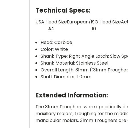
Technical Specs:
USA Head Size
European/ISO Head Size
Ac
#2
10
Head: Carbide
Color: White
Shank Type: Right Angle Latch; Slow S
Shank Material: Stainless Steel
Overall Length: 31mm ("31mm Trougher
Shaft Diameter: 1.0mm
Extended Information:
The 31mm Troughers were specifically de
maxillary molars, troughing for the midd
mandibular molars. 31mm Troughers are a