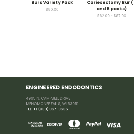
Burs Variety Pack
Cariesectomy Bur (
and 6 packs)
$90.00
$62.00 - $87.00
ENGINEERED ENDODONTICS
4965 N. CAMPBELL DRIVE
MENOMONEE FALLS, WI 53051
TEL: +1 (833) 867-3636