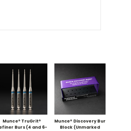
Munce® TruGrit®
Munce® Discovery Bur
efiner Burs (4 and 6-
Block (Unmarked