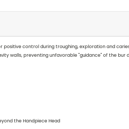
for positive control during troughing, exploration and car
y walls, preventing unfavorable "guidance" of the bur d
 beyond the Handpiece Head