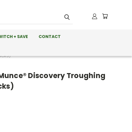
WITCH + SAVE
CONTACT
ACKS)
Munce® Discovery Troughing
cks)