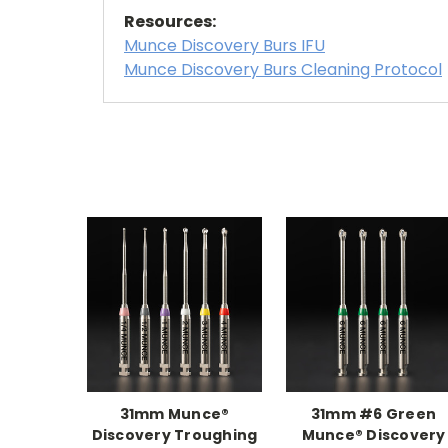
Resources:
Munce Discovery Burs IFU
Munce Discovery Burs Cleaning Protocol
31mm Munce®
31mm #6 Green
Discovery Troughing
Munce® Discovery