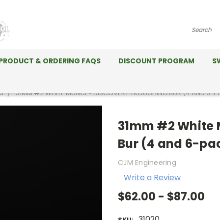
Search
PRODUCT & ORDERING FAQS
DISCOUNT PROGRAM
S
S
31MM #2 WHITE MUNCE® DISCOVERY TROUGHING BUR (4 AND 6-P
31mm #2 White 
Bur (4 and 6-pa
CJM Engineering
Write a Review
$62.00 - $87.00
31020
SKU: