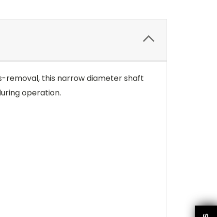
ies-removal, this narrow diameter shaft
uring operation.