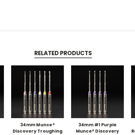
RELATED PRODUCTS
34mm Munce®
34mm #1 Purple
Discovery Troughing
Munce® Discovery
R