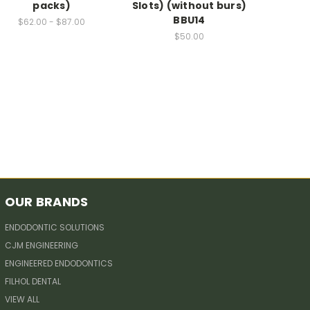
packs)
Slots) (without burs)
BBU14
$62.00 - $87.00
$50.00
OUR BRANDS
ENDODONTIC SOLUTIONS
CJM ENGINEERING
ENGINEERED ENDODONTICS
FILHOL DENTAL
VIEW ALL