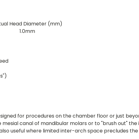
tual Head Diameter (mm)
1.0mm
peed
s")
signed for procedures on the chamber floor or just beyon
le mesial canal of mandibular molars or to "brush out" th
lso useful where limited inter-arch space precludes th