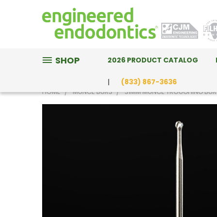
SHOP
2026 PRODUCT CATALOG
(833) 867-3636
HOME
MUNCE BURS
31MM MUNCE TROUGHING BUR