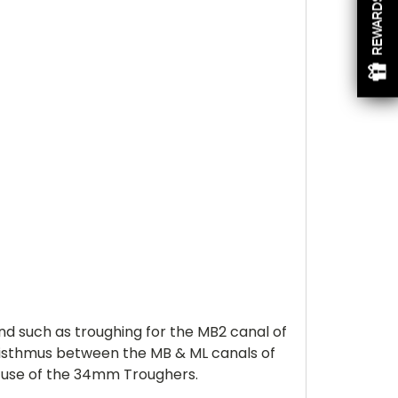
REWARDS
d such as troughing for the MB2 canal of
e isthmus between the MB & ML canals of
e use of the 34mm Troughers.