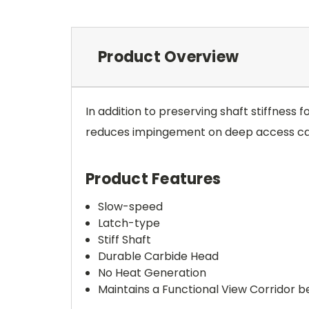
Product Overview
In addition to preserving shaft stiffness 
reduces impingement on deep access cavit
Product Features
Slow-speed
Latch-type
Stiff Shaft
Durable Carbide Head
No Heat Generation
Maintains a Functional View Corridor