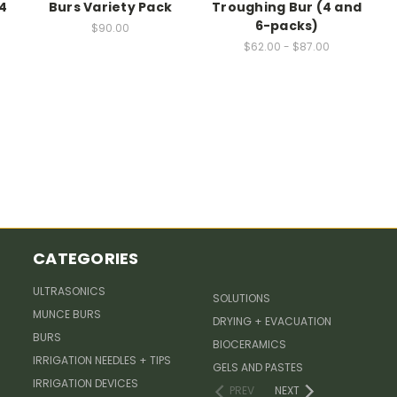
4
Burs Variety Pack
Troughing Bur (4 and
6-packs)
$90.00
$62.00 - $87.00
CATEGORIES
ULTRASONICS
SOLUTIONS
MUNCE BURS
DRYING + EVACUATION
BURS
BIOCERAMICS
IRRIGATION NEEDLES + TIPS
GELS AND PASTES
IRRIGATION DEVICES
PREV
NEXT