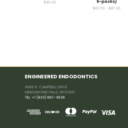
6-packs)
$90.00
$62.00 - $87.00
ENGINEERED ENDODONTICS
4965 N. CAMPBELL DRIVE
MENOMONEE FALLS, WI 53051
TEL: +1 (833) 867-3636