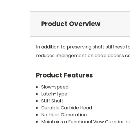
Product Overview
In addition to preserving shaft stiffness 
reduces impingement on deep access cavi
Product Features
Slow-speed
Latch-type
Stiff Shaft
Durable Carbide Head
No Heat Generation
Maintains a Functional View Corridor