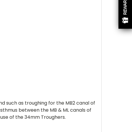
REWARDS
d such as troughing for the MB2 canal of
e isthmus between the MB & ML canals of
e use of the 34mm Troughers.