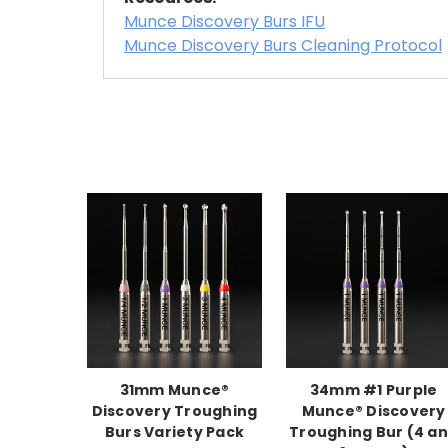
Munce Discovery Burs IFU
Munce Discovery Burs Cleaning Protocol
31mm Munce®
34mm #1 Purple
Discovery Troughing
Munce® Discovery
Burs Variety Pack
Troughing Bur (4 a