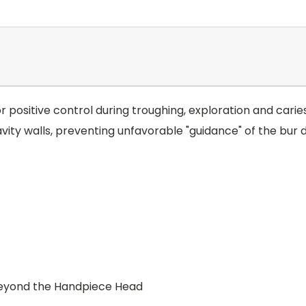
for positive control during troughing, exploration and car
ty walls, preventing unfavorable "guidance" of the bur 
 beyond the Handpiece Head