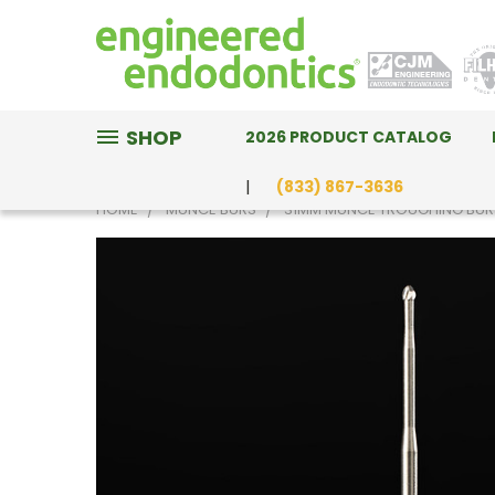
SHOP
2026 PRODUCT CATALOG
(833) 867-3636
HOME
MUNCE BURS
31MM MUNCE TROUGHING BUR