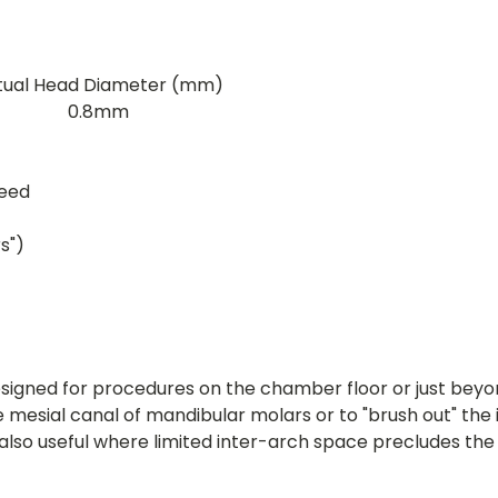
tual Head Diameter (mm)
0.8mm
peed
s")
signed for procedures on the chamber floor or just beyon
le mesial canal of mandibular molars or to "brush out" th
lso useful where limited inter-arch space precludes th