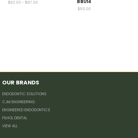
BBU14
$62.00 - $87.00
$50.00
OUR BRANDS
ENDODONTIC SOLUTIONS
CJM ENGINEERING
ENGINEERED ENDODONTICS
FILHOL DENTAL
VIEW ALL