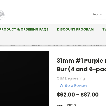
Search
PRODUCT & ORDERING FAQS
DISCOUNT PROGRAM
S
S
31MM #1 PURPLE MUNCE® DISCOVERY TROUGHING BUR (4 AND 6-
31mm #1 Purple 
Bur (4 and 6-pa
CJM Engineering
Write a Review
$62.00 - $87.00
31010
SKU: