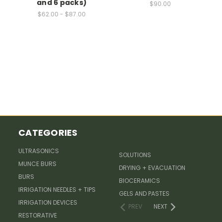
and 6 packs)
$90.00
$62.00 - $87.00
CATEGORIES
ULTRASONICS
SOLUTIONS
MUNCE BURS
DRYING + EVACUATION
BURS
BIOCERAMICS
IRRIGATION NEEDLES + TIPS
GELS AND PASTES
IRRIGATION DEVICES
PREV
NEXT
RESTORATIVE