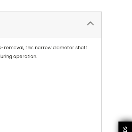
ies-removal, this narrow diameter shaft
during operation
.