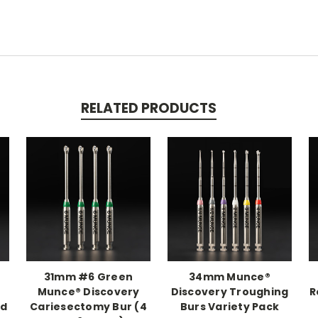
RELATED PRODUCTS
31mm #6 Green
34mm Munce®
Munce® Discovery
Discovery Troughing
R
nd
Cariesectomy Bur (4
Burs Variety Pack