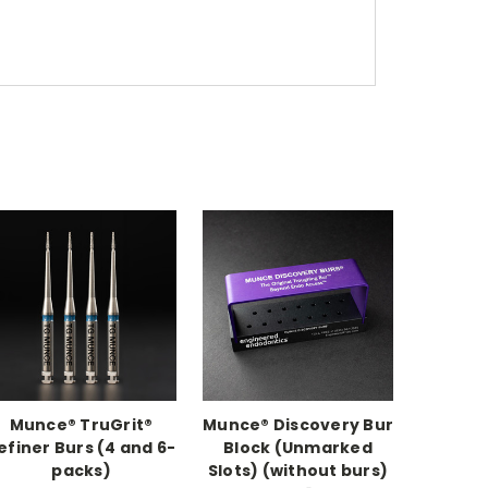
Munce® TruGrit®
Munce® Discovery Bur
efiner Burs (4 and 6-
Block (Unmarked
packs)
Slots) (without burs)