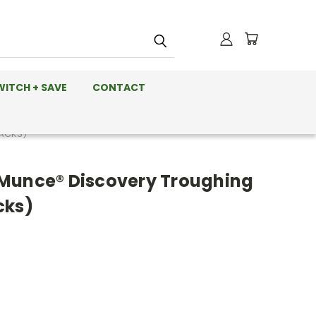
WITCH + SAVE
CONTACT
PACKS)
Munce® Discovery Troughing
cks)