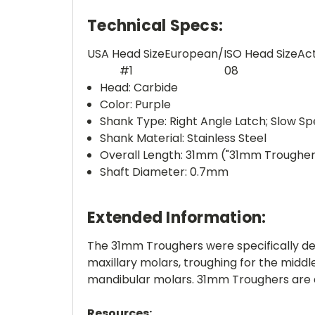
Technical Specs:
USA Head Size
European/ISO Head Size
Ac
#1
08
Head: Carbide
Color: Purple
Shank Type: Right Angle Latch; Slow S
Shank Material: Stainless Steel
Overall Length: 31mm ("31mm Trougher
Shaft Diameter: 0.7mm
Extended Information:
The 31mm Troughers were specifically de
maxillary molars, troughing for the midd
mandibular molars. 31mm Troughers are a
Resources: