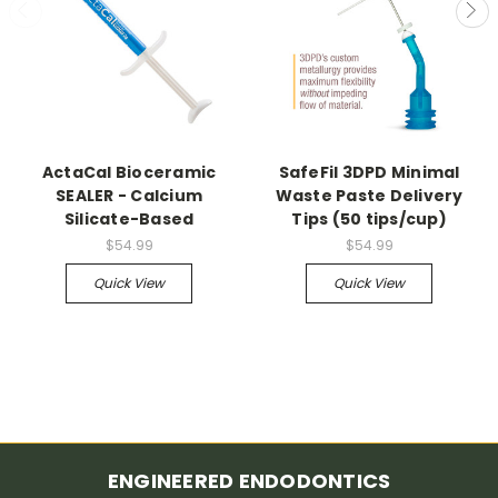
ActaCal Bioceramic
SafeFil 3DPD Minimal
SEALER - Calcium
Waste Paste Delivery
Silicate-Based
Tips (50 tips/cup)
$54.99
$54.99
Quick View
Quick View
ENGINEERED ENDODONTICS