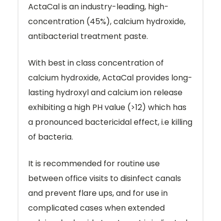
ActaCal is an industry-leading, high-
concentration (45%), calcium hydroxide,
antibacterial treatment paste.
With best in class concentration of
calcium hydroxide, ActaCal provides long-
lasting hydroxyl and calcium ion release
exhibiting a high PH value (>12) which has
a pronounced bactericidal effect, i.e killing
of bacteria.
It is recommended for routine use
between office visits to disinfect canals
and prevent flare ups, and for use in
complicated cases when extended