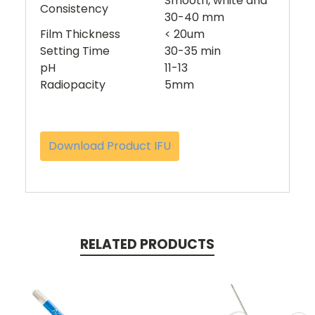
Smooth, white and
Consistency
30-40 mm
Film Thickness
< 20um
Setting Time
30-35 min
pH
11-13
Radiopacity
5mm
Download Product IFU
RELATED PRODUCTS