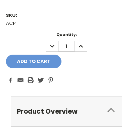
SKU:
ACP
Current
Quantity:
Stock:
DECREASE
INCREASE
QUANTITY:
QUANTITY:
Product Overview