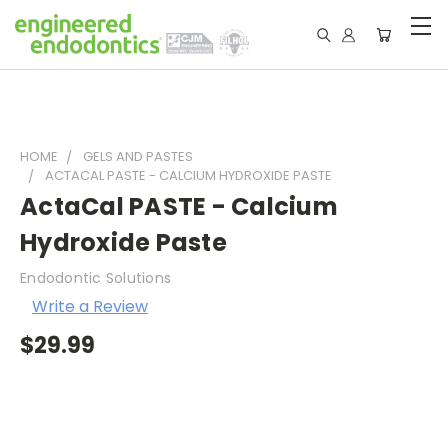
HOME
GELS AND PASTES
ACTACAL PASTE - CALCIUM HYDROXIDE PASTE
ActaCal PASTE - Calcium
Hydroxide Paste
Endodontic Solutions
Write a Review
$29.99