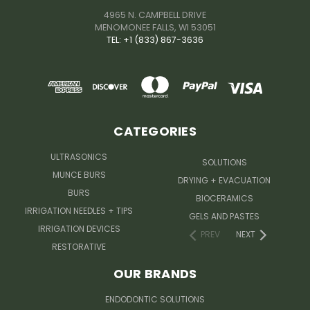
4965 N. CAMPBELL DRIVE
MENOMONEE FALLS, WI 53051
TEL: +1 (833) 867-3636
CATEGORIES
ULTRASONICS
SOLUTIONS
MUNCE BURS
DRYING + EVACUATION
BURS
BIOCERAMICS
IRRIGATION NEEDLES + TIPS
GELS AND PASTES
IRRIGATION DEVICES
PREV
NEXT
RESTORATIVE
OUR BRANDS
ENDODONTIC SOLUTIONS