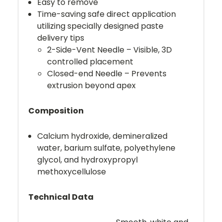
Easy to remove
Time-saving safe direct application
utilizing specially designed paste
delivery tips
2-Side-Vent Needle – Visible, 3D
controlled placement
Closed-end Needle – Prevents
extrusion beyond apex
Composition
Calcium hydroxide, demineralized
water, barium sulfate, polyethylene
glycol, and hydroxypropyl
methoxycellulose
Technical Data