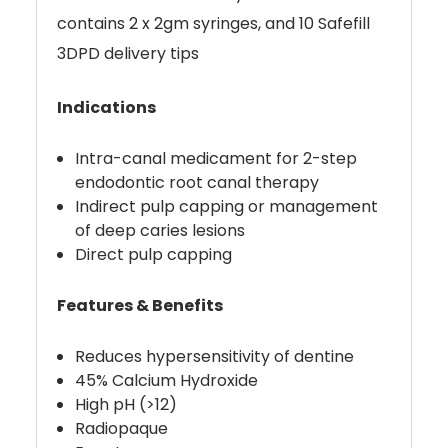
contains 2 x 2gm syringes, and 10 Safefill
3DPD delivery tips
Indications
Intra-canal medicament for 2-step
endodontic root canal therapy
Indirect pulp capping or management
of deep caries lesions
Direct pulp capping
Features & Benefits
Reduces hypersensitivity of dentine
45% Calcium Hydroxide
High pH (>12)
Radiopaque