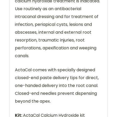
calcium hydroxide treatment is indicated.
Use routinely as an antibacterial
intracanal dressing and for treatment of
infection, periapical cysts, lesions and
abscesses, internal and external root
resorption, traumatic injuries, root
perforations, apexification and weeping
canals.
ActaCal comes with specially designed
closed-end paste delivery tips for direct,
one-handed delivery into the root canal.
Closed-end needles prevent dispensing
beyond the apex.
Kit:
ActaCal Calcium Hydroxide kit